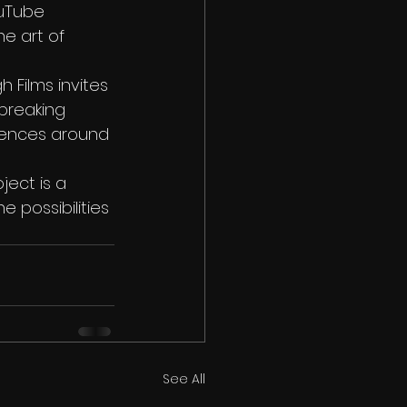
ouTube 
e art of 
 Films invites 
breaking 
diences around 
ject is a 
 possibilities 
See All