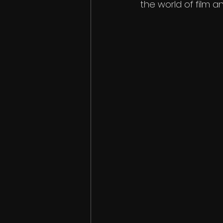
the world of film a