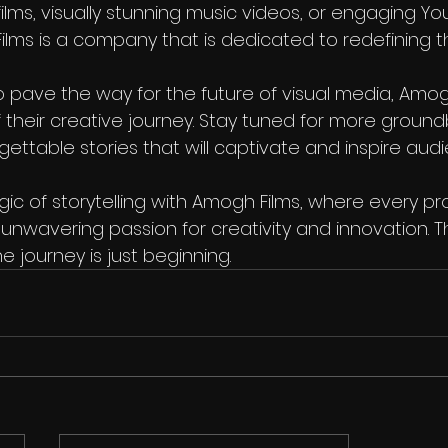
ilms, visually stunning music videos, or engaging Y
lms is a company that is dedicated to redefining th
 pave the way for the future of visual media, Amogh
f their creative journey. Stay tuned for more ground
gettable stories that will captivate and inspire au
c of storytelling with Amogh Films, where every pro
unwavering passion for creativity and innovation. The
e journey is just beginning.