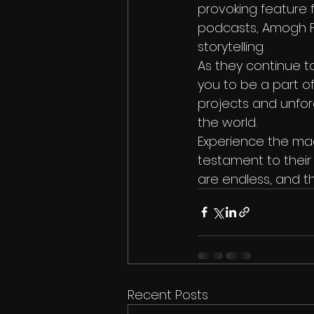
provoking feature f
podcasts, Amogh Fi
storytelling.

As they continue to
you to be a part o
projects and unfor
the world.

Experience the magi
testament to their 
are endless, and th
Recent Posts