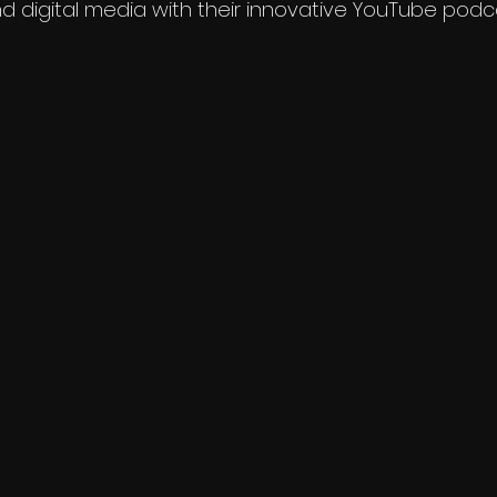
nd digital media with their innovative YouTube podc