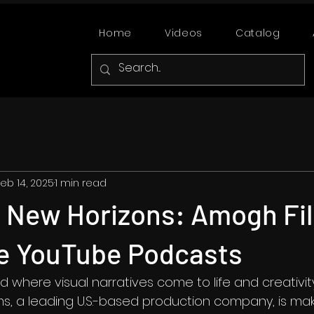
Home
Videos
Catalog
eb 14, 2025
1 min read
g New Horizons: Amogh Fi
ve YouTube Podcasts
 where visual narratives come to life and creativi
s, a leading U.S.-based production company, is mak