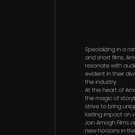
Specializing in a r
and short films, Am
resonate with audie
evident in their di
the industry.

At the heart of Amo
the magic of storyte
strive to bring uniq
lasting impact on v
Join Amogh Films o
new horizons in the