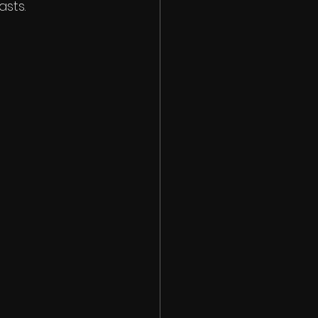
asts.