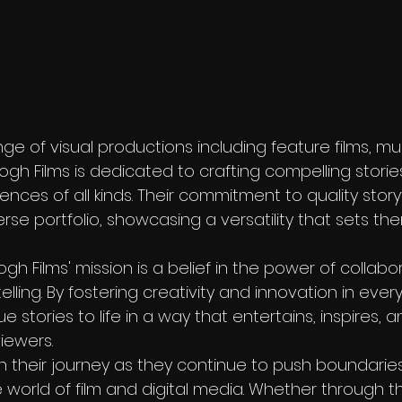
ange of visual productions including feature films, mu
ogh Films is dedicated to crafting compelling storie
nces of all kinds. Their commitment to quality storyte
verse portfolio, showcasing a versatility that sets th
gh Films' mission is a belief in the power of collabo
lling. By fostering creativity and innovation in every
ue stories to life in a way that entertains, inspires, 
iewers.

n their journey as they continue to push boundarie
 world of film and digital media. Whether through t