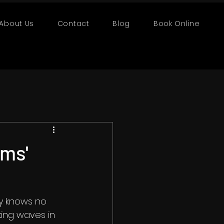
About Us
Contact
Blog
Book Online
lms'
ty knows no 
ing waves in 