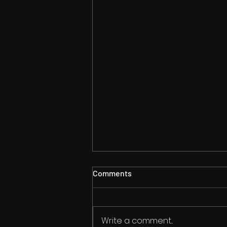
Comments
Write a comment...