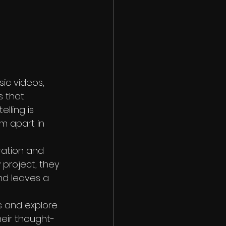
sic videos, 
s that 
lling is 
em apart in 
ration and 
 project, they 
and leaves a 
s and explore 
heir thought-