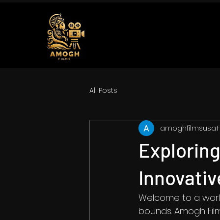
All Posts
amoghfilmsusa
F
Explorin
Innovati
Welcome to a world
bounds. Amogh Film